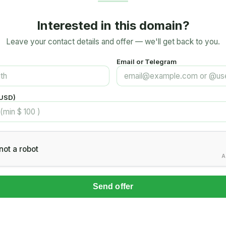
Interested in this domain?
Leave your contact details and offer — we'll get back to you.
Email or Telegram
(USD)
not a robot
A
Send offer