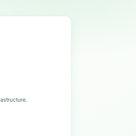
astructure.