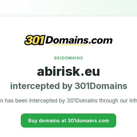
301DOMAINS
abirisk.eu
intercepted by 301Domains
n has been intercepted by 301Domains through our infr
Buy domains at 301domains.com