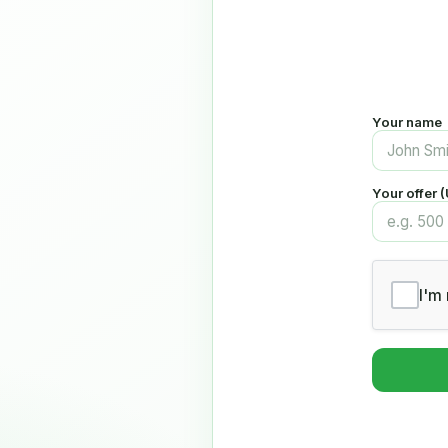
Your name
Your offer 
I'm 