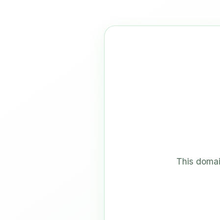
This domai