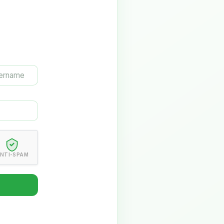
NTI-SPAM